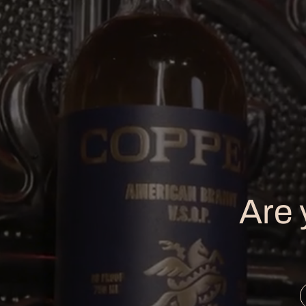
ABOUT
T
Home
Ho
Are 
Our Story
Th
Our Spirits
To
Our Process
Pr
Cocktails
Ev