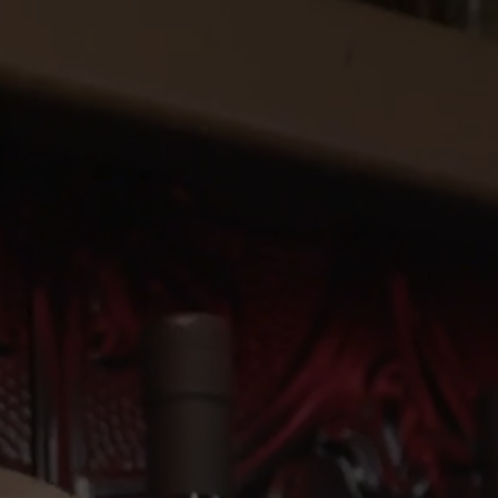
SHOP SPIRITS
BOOK A TOUR