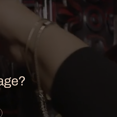
LOCATION
1121 E. Washington St.,
Louisville, KY 40206
502-561-0267
 age?
info@copperandkings.com
press@copperandkings.com