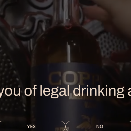
Powered by AnyRoad
HE DISTILLERY
urs & Info
SHOP
you of legal drinking
e Rooftop Bar
Our Spirits
urs & Experiences
Merch
ivate Event
ents Calendar
YES
NO