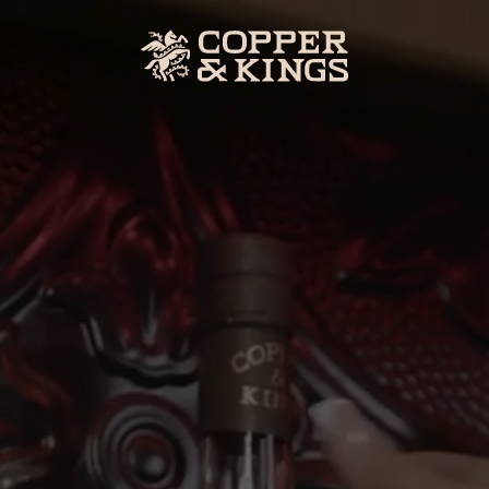
ERY
SHOP
Our Spirits
nces
Merch