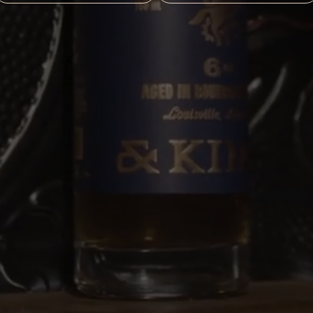
LEASE ENJOY COPPER & KINGS RESPONSIB