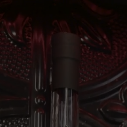
ABOUT
THE DISTILL
Anyroad Test
Home
Hours & Info
Our Story
The Rooftop Bar
Our Spirits
Tours & Experie
Our Process
Private Event
Cocktails
Events Calendar