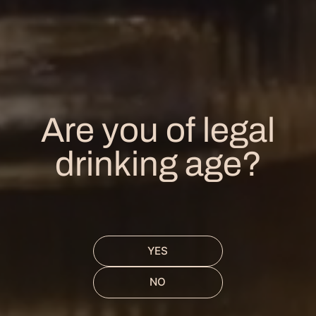
ADD TO CART
MORE INFO
Are you of legal
drinking age?
YES
NO