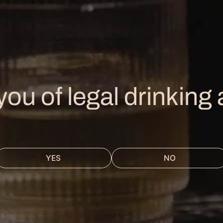
you of legal drinking
YES
NO